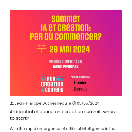
Jean-Philippe Duchesneau
le
05/05/2024
Artificial intelligence and creation summit: where
to start?
With the rapid emergence of artificial intelligence in the