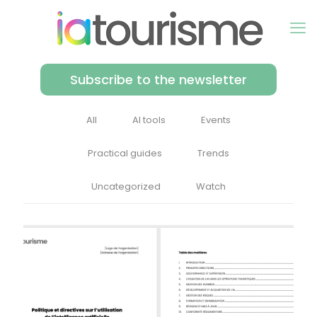
Subscribe to the newsletter
All
AI tools
Events
Practical guides
Trends
Uncategorized
Watch