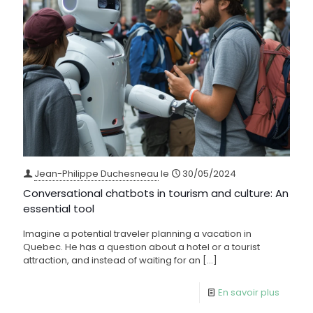
Jean-Philippe Duchesneau
le
30/05/2024
Conversational chatbots in tourism and culture: An
essential tool
Imagine a potential traveler planning a vacation in
Quebec. He has a question about a hotel or a tourist
attraction, and instead of waiting for an
[…]
En savoir plus