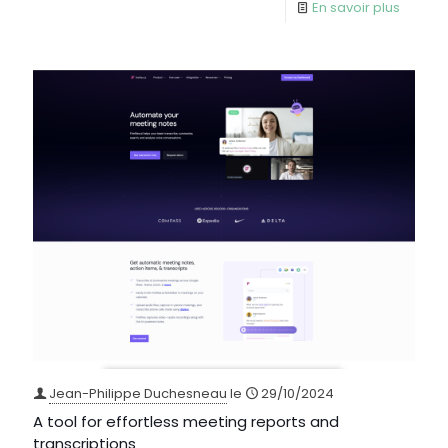
En savoir plus
Jean-Philippe Duchesneau
le
29/10/2024
A tool for effortless meeting reports and
transcriptions