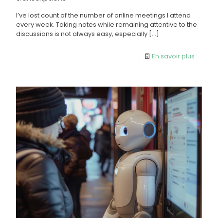
I’ve lost count of the number of online meetings I attend
every week. Taking notes while remaining attentive to the
discussions is not always easy, especially
[…]
En savoir plus