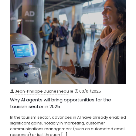
Jean-Philippe Duchesneau
le
03/01/2025
Why AI agents will bring opportunities for the
tourism sector in 2025
In the tourism sector, advances in AI have already enabled
significant gains, notably in marketing, customer
communications management (such as automated email
response) or just through
[…]