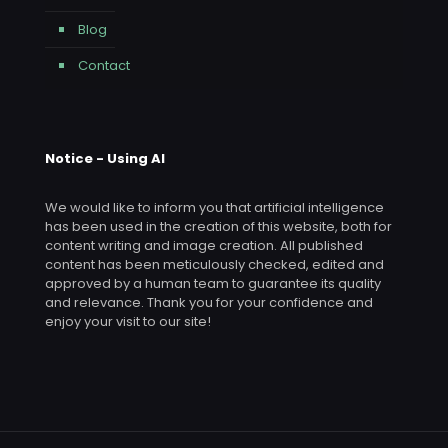
Blog
Contact
Notice - Using AI
We would like to inform you that artificial intelligence
has been used in the creation of this website, both for
content writing and image creation. All published
content has been meticulously checked, edited and
approved by a human team to guarantee its quality
and relevance. Thank you for your confidence and
enjoy your visit to our site!