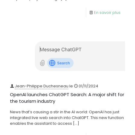
En savoir plus
Jean-Philippe Duchesneau
le
01/11/2024
OpenAI launches ChatGPT Search: A major shift for
the tourism industry
News that’s causing a stir in the AI world: OpenAI has just
integrated live web search into ChatGPT. This new function
enables the assistant to access
[…]