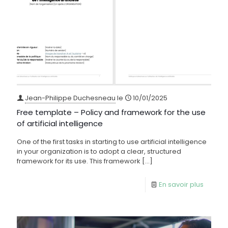
Jean-Philippe Duchesneau
le
10/01/2025
Free template – Policy and framework for the use
of artificial intelligence
One of the first tasks in starting to use artificial intelligence
in your organization is to adopt a clear, structured
framework for its use. This framework
[…]
En savoir plus