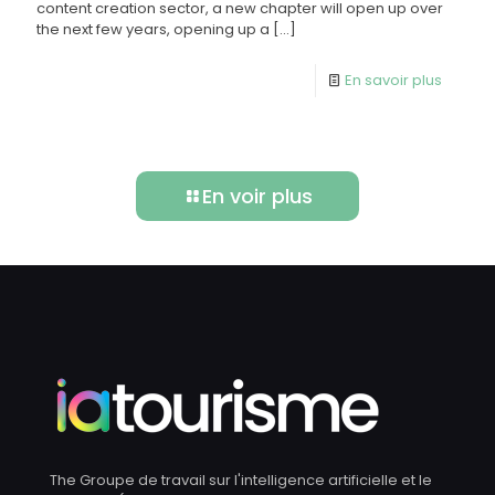
content creation sector, a new chapter will open up over
the next few years, opening up a
[…]
En savoir plus
En voir plus
The Groupe de travail sur l'intelligence artificielle et le