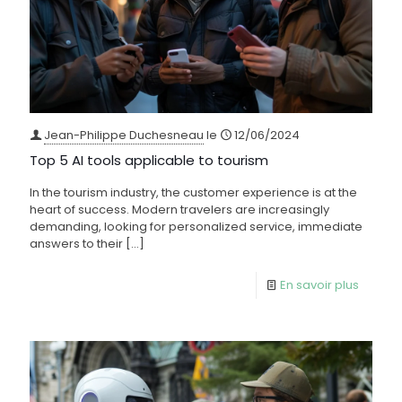
Jean-Philippe Duchesneau
le
12/06/2024
Top 5 AI tools applicable to tourism
In the tourism industry, the customer experience is at the
heart of success. Modern travelers are increasingly
demanding, looking for personalized service, immediate
answers to their
[…]
En savoir plus