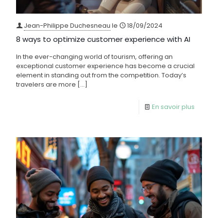
Jean-Philippe Duchesneau
le
18/09/2024
8 ways to optimize customer experience with AI
In the ever-changing world of tourism, offering an
exceptional customer experience has become a crucial
element in standing out from the competition. Today’s
travelers are more
[…]
En savoir plus