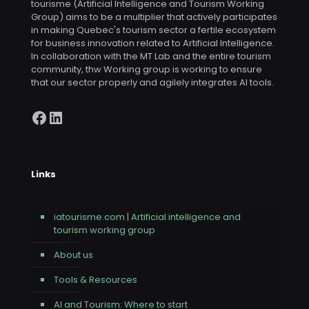
tourisme (Artificial Intelligence and Tourism Working
Group) aims to be a multiplier that actively participates
in making Quebec's tourism sector a fertile ecosystem
for business innovation related to Artificial Intelligence.
In collaboration with the MT Lab and the entire tourism
community, thw Working group is working to ensure
that our sector properly and agilely integrates AI tools.
Facebook
LinkedIn
Links
iatourisme.com | Artificial intelligence and
tourism working group
About us
Tools & Resources
AI and Tourism: Where to start