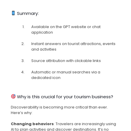
Summary:
Available on the GPT website or chat
application
Instant answers on tourist attractions, events
and activities
Source attribution with clickable links
Automatic or manual searches via a
dedicated icon
Why is this crucial for your tourism business?
Discoverability is becoming more critical than ever.
Here’s why:
Changing behaviors
: Travelers are increasingly using
AI to plan activities and discover destinations. It’s no