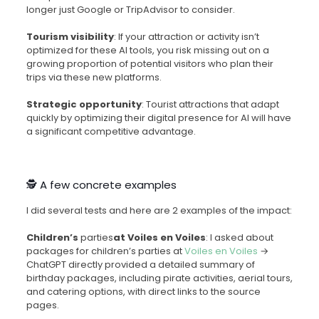
longer just Google or TripAdvisor to consider.
Tourism visibility
: If your attraction or activity isn’t
optimized for these AI tools, you risk missing out on a
growing proportion of potential visitors who plan their
trips via these new platforms.
Strategic opportunity
: Tourist attractions that adapt
quickly by optimizing their digital presence for AI will have
a significant competitive advantage.
🕵️ A few concrete examples
I did several tests and here are 2 examples of the impact:
Children’s
parties
at Voiles en Voiles
: I asked about
packages for children’s parties at
Voiles en Voiles
→
ChatGPT directly provided a detailed summary of
birthday packages, including pirate activities, aerial tours,
and catering options, with direct links to the source
pages.