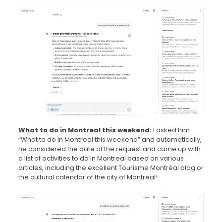
What to do in Montreal this weekend:
I asked him
“What to do in Montreal this weekend” and automatically,
he considered the date of the request and came up with
a list of activities to do in Montreal based on various
articles, including the excellent Tourisme Montréal blog or
the cultural calendar of the city of Montreal!