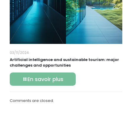
03/11/2024
Artificial intelligence and sustainable tourism: major
challenges and opportunities
En savoir plus
Comments are closed.