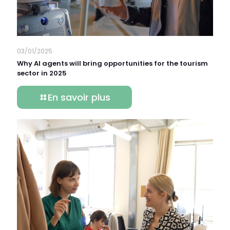
03/01/2025
Why AI agents will bring opportunities for the tourism
sector in 2025
En savoir plus