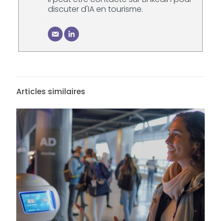
discuter d'IA en tourisme.
Articles similaires