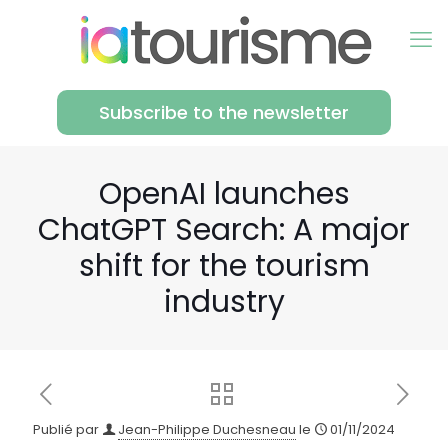
Subscribe to the newsletter
OpenAI launches
ChatGPT Search: A major
shift for the tourism
industry
Publié par
Jean-Philippe Duchesneau
le
01/11/2024