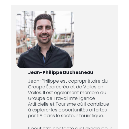
Jean-Philippe Duchesneau
Jean-Philippe est copropriétaire du
Groupe Écorécréo et de Voiles en
Voiles. Il est également membre du
Groupe de Travail Intelligence
Artificielle et Tourisme où il contribue
à explorer les opportunités offertes
par l'IA dans le secteur touristique.
Il peut être contacté sur LinkedIn pour