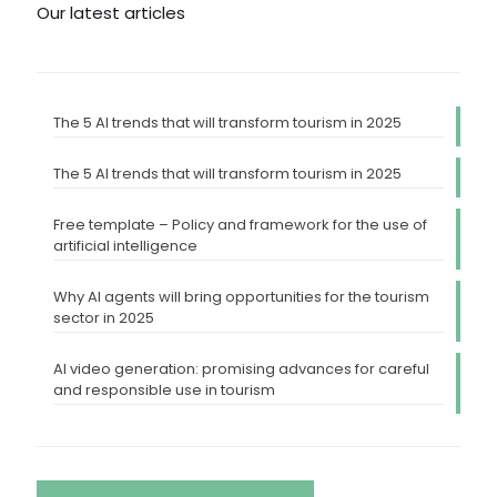
Our latest articles
The 5 AI trends that will transform tourism in 2025
The 5 AI trends that will transform tourism in 2025
Free template – Policy and framework for the use of
artificial intelligence
Why AI agents will bring opportunities for the tourism
sector in 2025
AI video generation: promising advances for careful
and responsible use in tourism