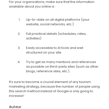
For your organizations, make sure that the information
available about you online is :
Up-to-date on all digital platforms (your
website, social networks, etc.)
Full practical details (schedules, rates,
activities)
Easily accessible to AI tools and well
structured on your site
Try to get as many mentions and references
as possible on third-party sites (such as other
blogs, reference sites, etc.).
It’s sure to become a crucial element of any tourism
marketing strategy, because the number of people using
this search method instead of Google is only going to
increase!
Auteur