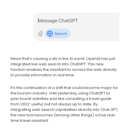
News that’s causing a stir in the AI world: OpenAI has just
integrated live web search into ChatGPT. This new
function enables the assistant to access the web directly
to provide information in real time.
It’s the continuation of a shift that could become major for
the tourism industry. Until yesterday, using ChatGPT to
plan tourist activities was like consulting a travel guide
from 2022: useful, but not always up to date. By
integrating web search capabilities directly into Chat GPT,
the new tool becomes (among other things) a true real-
time travel assistant.