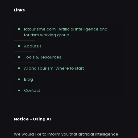
Links
iatourisme.com | Artificial intelligence and
tourism working group
About us
Tools & Resources
AI and Tourism: Where to start
Blog
Contact
Notice - Using AI
We would like to inform you that artificial intelligence