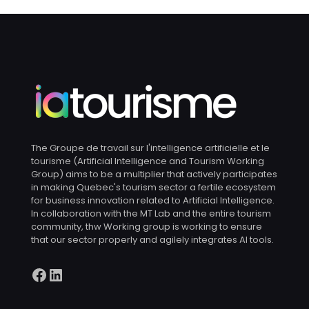
The Groupe de travail sur l'intelligence artificielle et le
tourisme (Artificial Intelligence and Tourism Working
Group) aims to be a multiplier that actively participates
in making Quebec's tourism sector a fertile ecosystem
for business innovation related to Artificial Intelligence.
In collaboration with the MT Lab and the entire tourism
community, thw Working group is working to ensure
that our sector properly and agilely integrates AI tools.
Facebook
LinkedIn