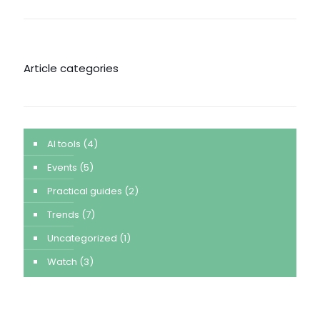
Article categories
AI tools
(4)
Events
(5)
Practical guides
(2)
Trends
(7)
Uncategorized
(1)
Watch
(3)