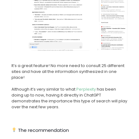
It’s a great feature! No more need to consult 25 different
sites and have all the information synthesized in one
place!
Although it’s very similar to what
Perplexity
has been
doing up to now, having it directly in ChatGPT
demonstrates the importance this type of search will play
over the next few years.
The recommendation