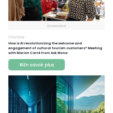
Screenshot
17/12/2024
How is AI revolutionizing the welcome and
engagement of cultural tourism customers? Meeting
with Marion Carré from Ask Mona
En savoir plus