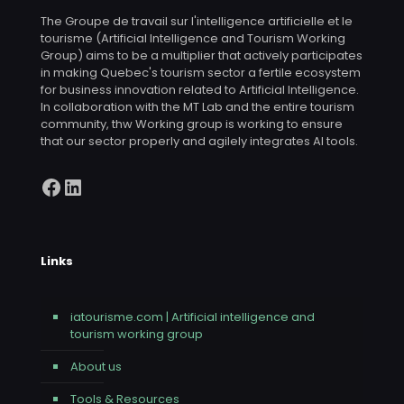
The Groupe de travail sur l'intelligence artificielle et le
tourisme (Artificial Intelligence and Tourism Working
Group) aims to be a multiplier that actively participates
in making Quebec's tourism sector a fertile ecosystem
for business innovation related to Artificial Intelligence.
In collaboration with the MT Lab and the entire tourism
community, thw Working group is working to ensure
that our sector properly and agilely integrates AI tools.
Facebook
LinkedIn
Links
iatourisme.com | Artificial intelligence and
tourism working group
About us
Tools & Resources