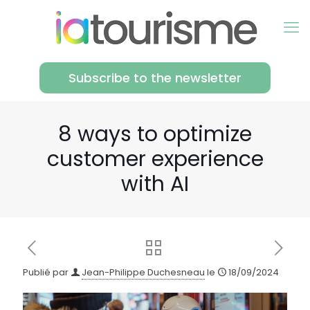
Subscribe to the newsletter
8 ways to optimize
customer experience
with AI
Publié par
Jean-Philippe Duchesneau
le
18/09/2024