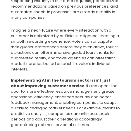
responding instantly to customer requests, personalized
recommendations based on previous preferences, and
automated check-in processes are already a reality in
many companies.
Imagine a near-future where every interaction with a
customer is optimized by artificial intelligence, creating a
smooth, rewarding experience. Hotels can anticipate
their guests’ preferences before they even arrive, tourist
attractions can offer immersive guided tours thanks to
augmented reality, and travel agencies can offer tailor-
made itineraries based on each traveler’s individual
interests.
Implementing AI in the tourism sector isn’t just
about improving customer service
. It also opens the
door to more effective resource management, greater
operational efficiency, enhanced security and better
feedback management, enabling companies to adapt
quickly to changing market needs. For example, thanks to
predictive analysis, companies can anticipate peak
periods and adjust their operations accordingly,
guaranteeing optimal service at all times.