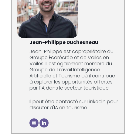
Jean-Philippe Duchesneau
Jean-Philippe est copropriétaire du
Groupe Écorécréo et de Voiles en
Voiles. Il est également membre du
Groupe de Travail Intelligence
Artificielle et Tourisme où il contribue
à explorer les opportunités offertes
par l'IA dans le secteur touristique.
Il peut être contacté sur LinkedIn pour
discuter d'IA en tourisme.