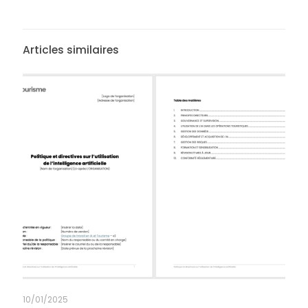
Articles similaires
10/01/2025