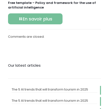
Free template – Policy and framework for the use of
artificial intelligence
En savoir plus
Comments are closed.
Our latest articles
The 5 AI trends that will transform tourism in 2025
The 5 AI trends that will transform tourism in 2025