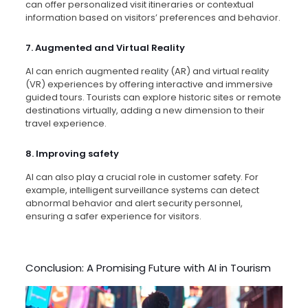
can offer personalized visit itineraries or contextual
information based on visitors’ preferences and behavior.
7. Augmented and Virtual Reality
AI can enrich augmented reality (AR) and virtual reality
(VR) experiences by offering interactive and immersive
guided tours. Tourists can explore historic sites or remote
destinations virtually, adding a new dimension to their
travel experience.
8. Improving safety
AI can also play a crucial role in customer safety. For
example, intelligent surveillance systems can detect
abnormal behavior and alert security personnel,
ensuring a safer experience for visitors.
Conclusion: A Promising Future with AI in Tourism