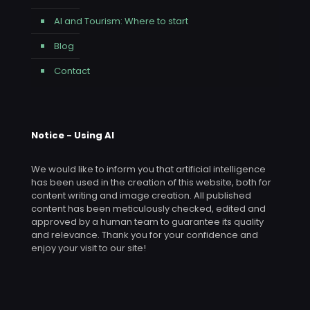
AI and Tourism: Where to start
Blog
Contact
Notice - Using AI
We would like to inform you that artificial intelligence
has been used in the creation of this website, both for
content writing and image creation. All published
content has been meticulously checked, edited and
approved by a human team to guarantee its quality
and relevance. Thank you for your confidence and
enjoy your visit to our site!