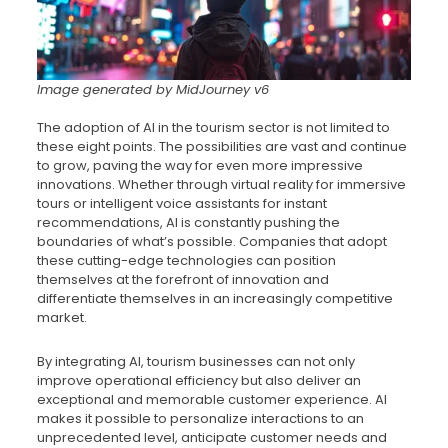
Image generated by MidJourney v6
The adoption of AI in the tourism sector is not limited to
these eight points. The possibilities are vast and continue
to grow, paving the way for even more impressive
innovations. Whether through virtual reality for immersive
tours or intelligent voice assistants for instant
recommendations, AI is constantly pushing the
boundaries of what’s possible. Companies that adopt
these cutting-edge technologies can position
themselves at the forefront of innovation and
differentiate themselves in an increasingly competitive
market.
By integrating AI, tourism businesses can not only
improve operational efficiency but also deliver an
exceptional and memorable customer experience. AI
makes it possible to personalize interactions to an
unprecedented level, anticipate customer needs and