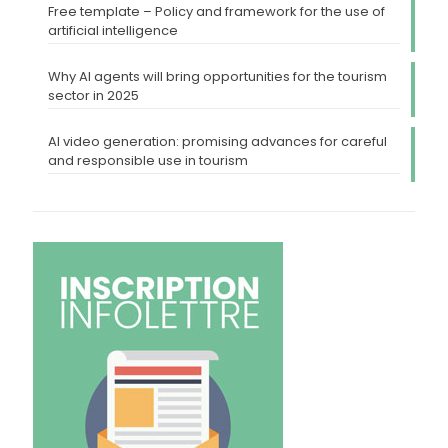
Free template – Policy and framework for the use of
artificial intelligence
Why AI agents will bring opportunities for the tourism
sector in 2025
AI video generation: promising advances for careful
and responsible use in tourism