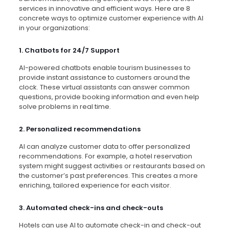
services in innovative and efficient ways. Here are 8
concrete ways to optimize customer experience with AI
in your organizations:
1. Chatbots for 24/7 Support
AI-powered chatbots enable tourism businesses to
provide instant assistance to customers around the
clock. These virtual assistants can answer common
questions, provide booking information and even help
solve problems in real time.
2. Personalized recommendations
AI can analyze customer data to offer personalized
recommendations. For example, a hotel reservation
system might suggest activities or restaurants based on
the customer’s past preferences. This creates a more
enriching, tailored experience for each visitor.
3. Automated check-ins and check-outs
Hotels can use AI to automate check-in and check-out