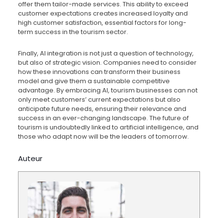
offer them tailor-made services. This ability to exceed
customer expectations creates increased loyalty and
high customer satisfaction, essential factors for long-
term success in the tourism sector.
Finally, AI integration is not just a question of technology,
but also of strategic vision. Companies need to consider
how these innovations can transform their business
model and give them a sustainable competitive
advantage. By embracing AI, tourism businesses can not
only meet customers’ current expectations but also
anticipate future needs, ensuring their relevance and
success in an ever-changing landscape. The future of
tourism is undoubtedly linked to artificial intelligence, and
those who adapt now will be the leaders of tomorrow.
Auteur