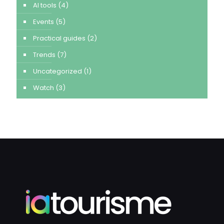
AI tools
(4)
Events
(5)
Practical guides
(2)
Trends
(7)
Uncategorized
(1)
Watch
(3)