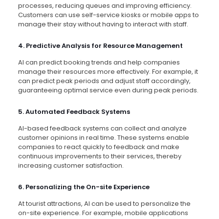
processes, reducing queues and improving efficiency.
Customers can use self-service kiosks or mobile apps to
manage their stay without having to interact with staff.
4. Predictive Analysis for Resource Management
AI can predict booking trends and help companies
manage their resources more effectively. For example, it
can predict peak periods and adjust staff accordingly,
guaranteeing optimal service even during peak periods.
5. Automated Feedback Systems
AI-based feedback systems can collect and analyze
customer opinions in real time. These systems enable
companies to react quickly to feedback and make
continuous improvements to their services, thereby
increasing customer satisfaction.
6. Personalizing the On-site Experience
At tourist attractions, AI can be used to personalize the
on-site experience. For example, mobile applications