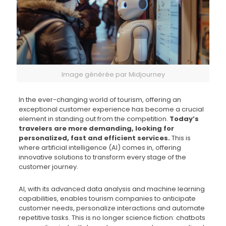
Image générée par Midjourney
In the ever-changing world of tourism, offering an
exceptional customer experience has become a crucial
element in standing out from the competition.
Today’s
travelers are more demanding, looking for
personalized, fast and efficient services.
This is
where artificial intelligence (AI) comes in, offering
innovative solutions to transform every stage of the
customer journey.
AI, with its advanced data analysis and machine learning
capabilities, enables tourism companies to anticipate
customer needs, personalize interactions and automate
repetitive tasks. This is no longer science fiction: chatbots