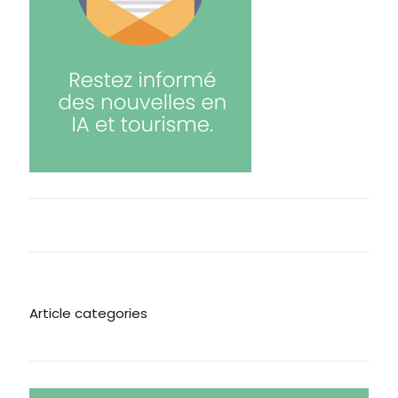
Article categories