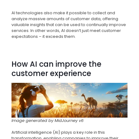
AI technologies also make it possible to collect and
analyze massive amounts of customer data, offering
valuable insights that can be used to continually improve
services. In other words, AI doesn’t just meet customer
expectations – it exceeds them.
How AI can improve the
customer experience
Image generated by MidJourney v6
Artificial intelligence (AI) plays a key role in this
transformation, enabling companies to improve their