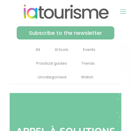
Subscribe to the newsletter
All
AI tools
Events
Practical guides
Trends
Uncategorized
Watch