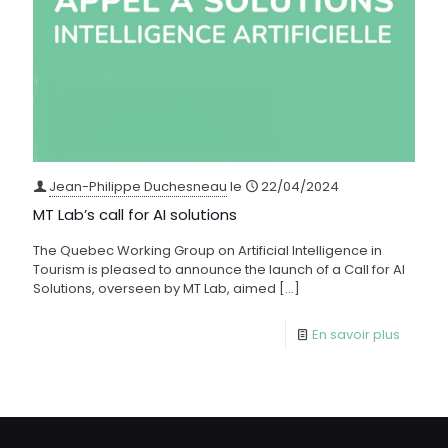
Jean-Philippe Duchesneau
le
22/04/2024
MT Lab’s call for AI solutions
The Quebec Working Group on Artificial Intelligence in
Tourism is pleased to announce the launch of a Call for AI
Solutions, overseen by MT Lab, aimed
[…]
En savoir plus