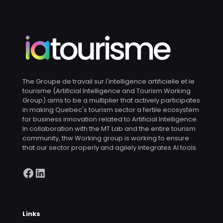
The Groupe de travail sur l'intelligence artificielle et le
tourisme (Artificial Intelligence and Tourism Working
Group) aims to be a multiplier that actively participates
in making Quebec's tourism sector a fertile ecosystem
for business innovation related to Artificial Intelligence.
In collaboration with the MT Lab and the entire tourism
community, thw Working group is working to ensure
that our sector properly and agilely integrates AI tools.
Facebook
LinkedIn
Links