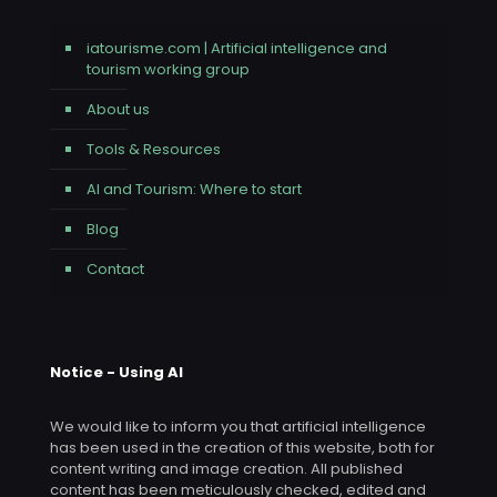
iatourisme.com | Artificial intelligence and
tourism working group
About us
Tools & Resources
AI and Tourism: Where to start
Blog
Contact
Notice - Using AI
We would like to inform you that artificial intelligence
has been used in the creation of this website, both for
content writing and image creation. All published
content has been meticulously checked, edited and