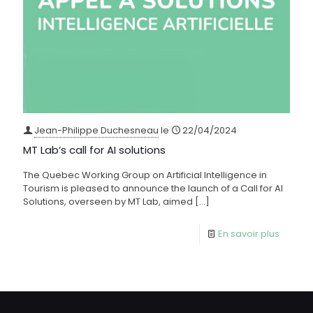
Jean-Philippe Duchesneau
le
22/04/2024
MT Lab’s call for AI solutions
The Quebec Working Group on Artificial Intelligence in
Tourism is pleased to announce the launch of a Call for AI
Solutions, overseen by MT Lab, aimed
[…]
En savoir plus