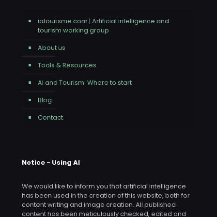
iatourisme.com | Artificial intelligence and
tourism working group
About us
Tools & Resources
AI and Tourism: Where to start
Blog
Contact
Notice - Using AI
We would like to inform you that artificial intelligence
has been used in the creation of this website, both for
content writing and image creation. All published
content has been meticulously checked, edited and