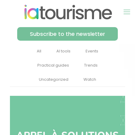
Subscribe to the newsletter
All
AI tools
Events
Practical guides
Trends
Uncategorized
Watch