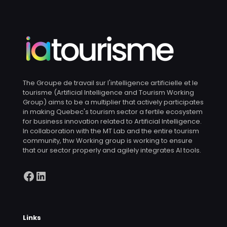
The Groupe de travail sur l'intelligence artificielle et le
tourisme (Artificial Intelligence and Tourism Working
Group) aims to be a multiplier that actively participates
in making Quebec's tourism sector a fertile ecosystem
for business innovation related to Artificial Intelligence.
In collaboration with the MT Lab and the entire tourism
community, thw Working group is working to ensure
that our sector properly and agilely integrates AI tools.
Facebook
LinkedIn
Links