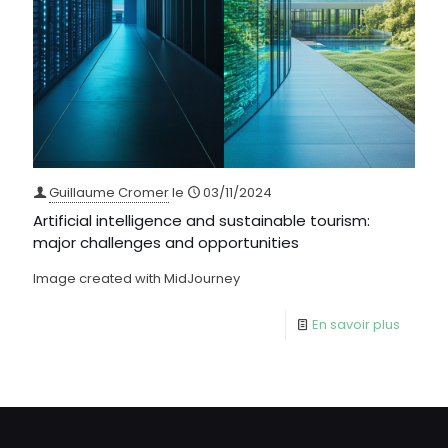
Guillaume Cromer
le
03/11/2024
Artificial intelligence and sustainable tourism:
major challenges and opportunities
Image created with MidJourney
En savoir plus