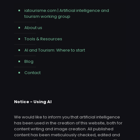
iatourisme.com | Artificial intelligence and
tourism working group
About us
Tools & Resources
AI and Tourism: Where to start
Blog
Contact
Notice - Using AI
We would like to inform you that artificial intelligence
has been used in the creation of this website, both for
content writing and image creation. All published
content has been meticulously checked, edited and