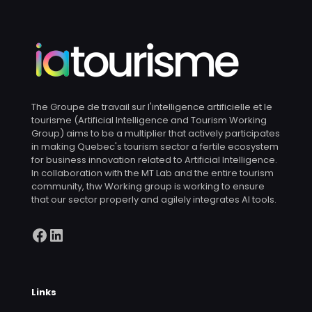
The Groupe de travail sur l'intelligence artificielle et le
tourisme (Artificial Intelligence and Tourism Working
Group) aims to be a multiplier that actively participates
in making Quebec's tourism sector a fertile ecosystem
for business innovation related to Artificial Intelligence.
In collaboration with the MT Lab and the entire tourism
community, thw Working group is working to ensure
that our sector properly and agilely integrates AI tools.
Facebook
LinkedIn
Links