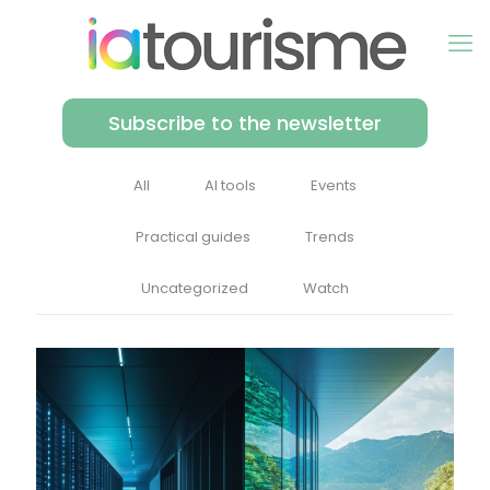
Subscribe to the newsletter
All
AI tools
Events
Practical guides
Trends
Uncategorized
Watch