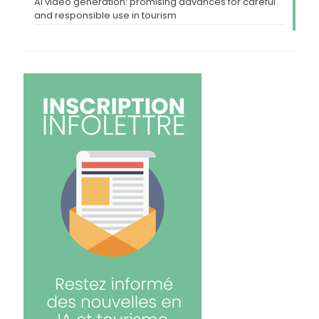
AI video generation: promising advances for careful
and responsible use in tourism