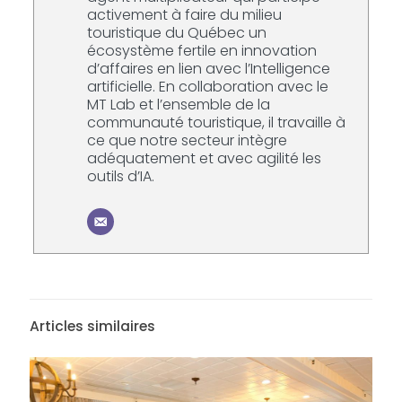
activement à faire du milieu
touristique du Québec un
écosystème fertile en innovation
d’affaires en lien avec l’Intelligence
artificielle. En collaboration avec le
MT Lab et l’ensemble de la
communauté touristique, il travaille à
ce que notre secteur intègre
adéquatement et avec agilité les
outils d’IA.
Articles similaires