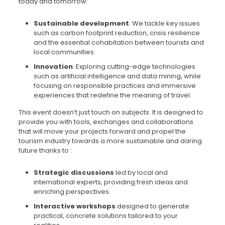
today and tomorrow:
Sustainable development
: We tackle key issues
such as carbon footprint reduction, crisis resilience
and the essential cohabitation between tourists and
local communities.
Innovation
: Exploring cutting-edge technologies
such as artificial intelligence and data mining, while
focusing on responsible practices and immersive
experiences that redefine the meaning of travel.
This event doesn’t just touch on subjects. It is designed to
provide you with tools, exchanges and collaborations
that will move your projects forward and propel the
tourism industry towards a more sustainable and daring
future thanks to :
Strategic discussions
led by local and
international experts, providing fresh ideas and
enriching perspectives.
Interactive workshops
designed to generate
practical, concrete solutions tailored to your