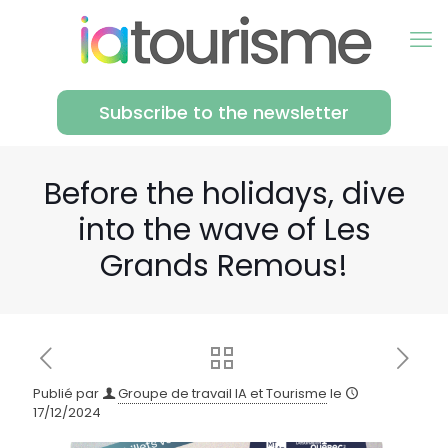
Subscribe to the newsletter
Before the holidays, dive
into the wave of Les
Grands Remous!
Publié par
Groupe de travail IA et Tourisme
le
17/12/2024