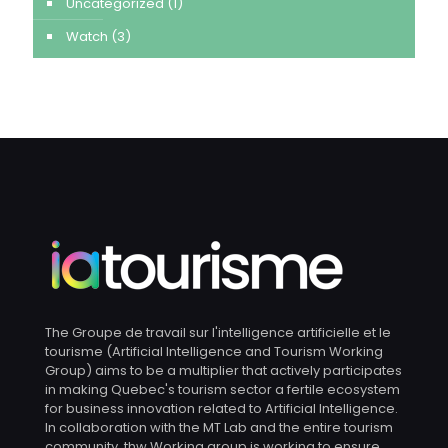
Uncategorized
(1)
Watch
(3)
The Groupe de travail sur l'intelligence artificielle et le
tourisme (Artificial Intelligence and Tourism Working
Group) aims to be a multiplier that actively participates
in making Quebec's tourism sector a fertile ecosystem
for business innovation related to Artificial Intelligence.
In collaboration with the MT Lab and the entire tourism
community, thw Working group is working to ensure