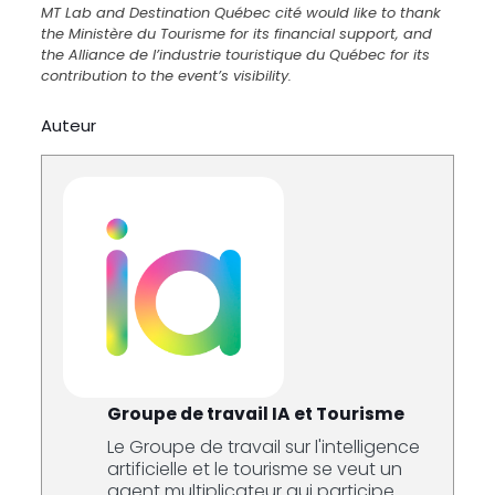
MT Lab and Destination Québec cité would like to thank
the Ministère du Tourisme for its financial support, and
the Alliance de l’industrie touristique du Québec for its
contribution to the event’s visibility.
Auteur
Groupe de travail IA et Tourisme
Le Groupe de travail sur l'intelligence
artificielle et le tourisme se veut un
agent multiplicateur qui participe