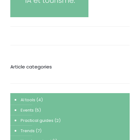
Article categories
AI tools
(4)
Events
(5)
Practical guides
(2)
Trends
(7)