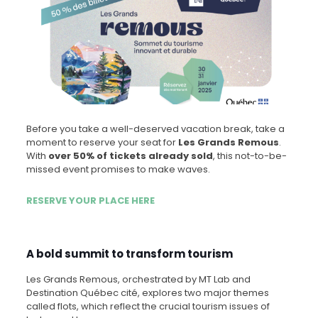
Before you take a well-deserved vacation break, take a
moment to reserve your seat for
Les Grands Remous
.
With
over 50% of tickets already sold
, this not-to-be-
missed event promises to make waves.
RESERVE YOUR PLACE HERE
A bold summit to transform tourism
Les Grands Remous, orchestrated by MT Lab and
Destination Québec cité, explores two major themes
called flots, which reflect the crucial tourism issues of