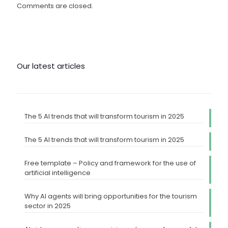
Comments are closed.
Our latest articles
The 5 AI trends that will transform tourism in 2025
The 5 AI trends that will transform tourism in 2025
Free template – Policy and framework for the use of
artificial intelligence
Why AI agents will bring opportunities for the tourism
sector in 2025