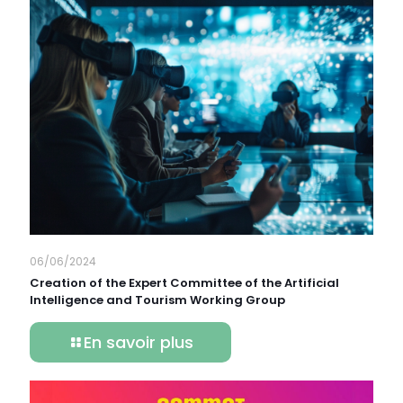
06/06/2024
Creation of the Expert Committee of the Artificial
Intelligence and Tourism Working Group
En savoir plus