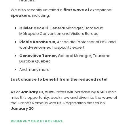
realities.
We also recently unveiled a
first wave of
exceptional
speakers
, including:
Olivier Occelli
, General Manager, Bordeaux
Métropole Convention and Visitors Bureau
Richie Karaburun
, Associate Professor at NYU and
world-renowned hospitality expert
Geneviève Turner,
General Manager, Tourisme
Durable Québec
And many more
Last chance to benefit from the reduced rate!
As of
January 10, 2025
, rates will increase by
$50
. Don’t
miss this opportunity: book now and dive into the wave of
the Grands Remous with us! Registration closes on
January 20
.
RESERVE YOUR PLACE HERE