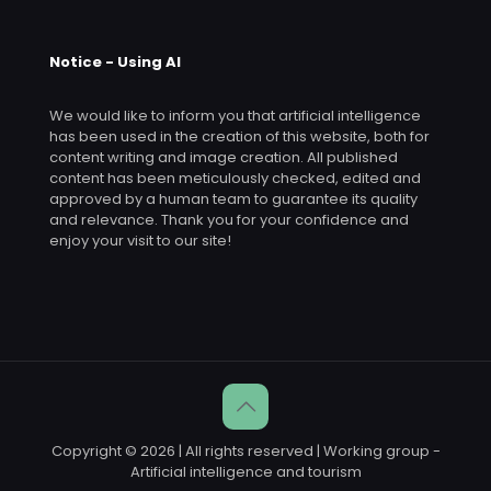
Notice - Using AI
We would like to inform you that artificial intelligence
has been used in the creation of this website, both for
content writing and image creation. All published
content has been meticulously checked, edited and
approved by a human team to guarantee its quality
and relevance. Thank you for your confidence and
enjoy your visit to our site!
Copyright © 2026 | All rights reserved | Working group -
Artificial intelligence and tourism