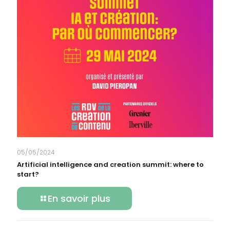
05/05/2024
Artificial intelligence and creation summit: where to
start?
En savoir plus