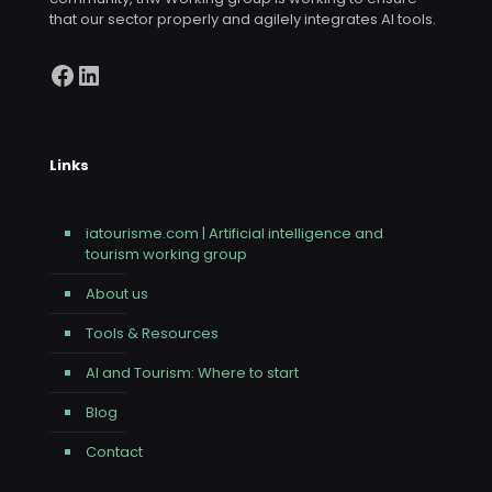
that our sector properly and agilely integrates AI tools.
Facebook
LinkedIn
Links
iatourisme.com | Artificial intelligence and
tourism working group
About us
Tools & Resources
AI and Tourism: Where to start
Blog
Contact