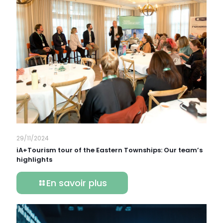
29/11/2024
iA+Tourism tour of the Eastern Townships: Our team’s
highlights
En savoir plus