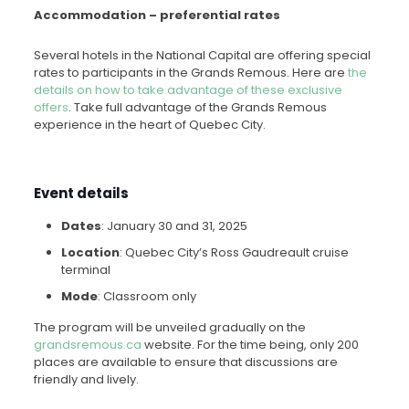
Accommodation – preferential rates
Several hotels in the National Capital are offering special
rates to participants in the Grands Remous. Here are
the
details on how to take advantage of these exclusive
offers
. Take full advantage of the Grands Remous
experience in the heart of Quebec City.
Event details
Dates
: January 30 and 31, 2025
Location
: Quebec City’s Ross Gaudreault cruise
terminal
Mode
: Classroom only
The program will be unveiled gradually on the
grandsremous.ca
website. For the time being, only 200
places are available to ensure that discussions are
friendly and lively.