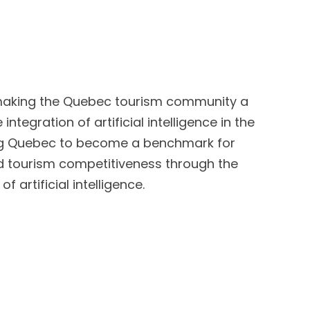
n making the Quebec tourism community a
integration of artificial intelligence in the
ing Quebec to become a benchmark for
d tourism competitiveness through the
f artificial intelligence.