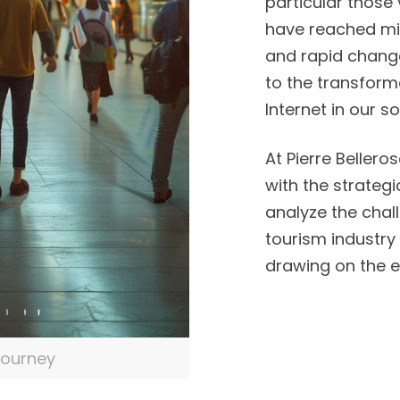
particular those 
have reached mil
and rapid change 
to the transform
Internet in our so
At Pierre Bellero
with the strategi
analyze the chall
tourism industry i
drawing on the e
journey