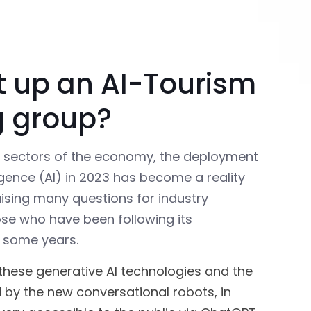
t up an AI-Tourism
g group?
r sectors of the economy, the deployment
elligence (AI) in 2023 has become a reality
aising many questions for industry
ose who have been following its
 some years.
these generative AI technologies and the
 by the new conversational robots, in