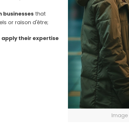
m businesses
that
ls or raison d'être;
o
apply their expertise
Image 