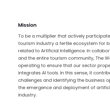
Mission
To be a multiplier that actively participa
tourism industry a fertile ecosystem for 
related to Artificial Intelligence. In collab
and the entire tourism community, The Wo
operating to ensure that our sector prope
integrates AI tools. In this sense, it contr
challenges and identifying the business 
the emergence and deployment of artificial
industry.