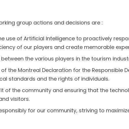
rking group actions and decisions are :
he use of Artificial Intelligence to proactively res
ficiency of our players and create memorable expe
between the various players in the tourism industry
s of the Montreal Declaration for the Responsible De
cal standards and the rights of individuals.
efit of the community and ensuring that the techn
nd visitors.
 responsibly for our community, striving to maximize