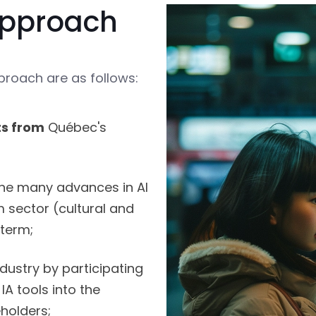
 approach
proach are as follows:
ts from
Québec's
he many advances in AI
m sector (cultural and
 term;
dustry by participating
 IA tools into the
holders;