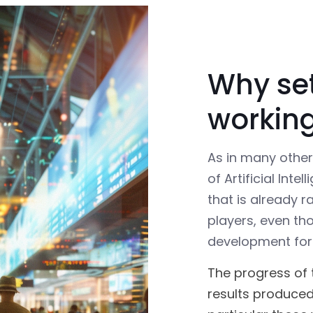
Why se
workin
As in many othe
of Artificial Int
that is already r
players, even th
development for
The progress of 
results produced