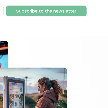
Subscribe to the newsletter