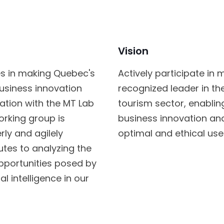
Vision
tes in making Quebec's
Actively participate i
business innovation
recognized leader in the 
oration with the MT Lab
tourism sector, enabl
rking group is
business innovation an
rly and agilely
optimal and ethical use o
ibutes to analyzing the
opportunities posed by
 intelligence in our