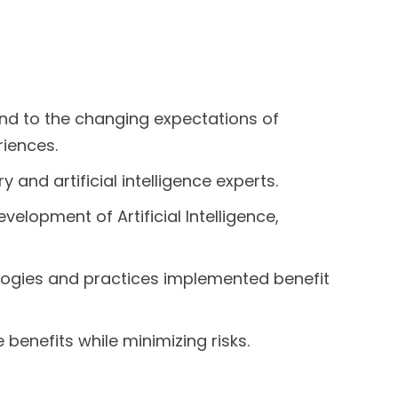
pond to the changing expectations of
riences.
 and artificial intelligence experts.
velopment of Artificial Intelligence,
ologies and practices implemented benefit
 benefits while minimizing risks.