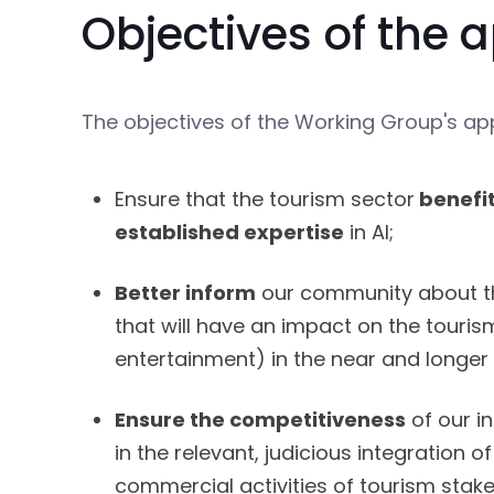
Objectives of the
The objectives of the Working Group's ap
Ensure that the tourism sector
benefi
established expertise
in AI;
Better inform
our community about t
that will have an impact on the touris
entertainment) in the near and longer
Ensure the competitiveness
of our in
in the relevant, judicious integration of
commercial activities of tourism stake