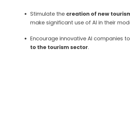
Stimulate the
creation of new touris
make significant use of AI in their mode
Encourage innovative AI companies t
to the tourism sector
.