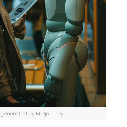
generated by Midjourney