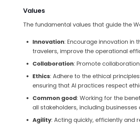
Values
The fundamental values that guide the Wo
Innovation
: Encourage innovation in t
travelers, improve the operational ef
Collaboration
: Promote collaboration 
Ethics
: Adhere to the ethical principle
ensuring that AI practices respect ethi
Common good
: Working for the ben
all stakeholders, including businesses a
Agility
: Acting quickly, efficiently and