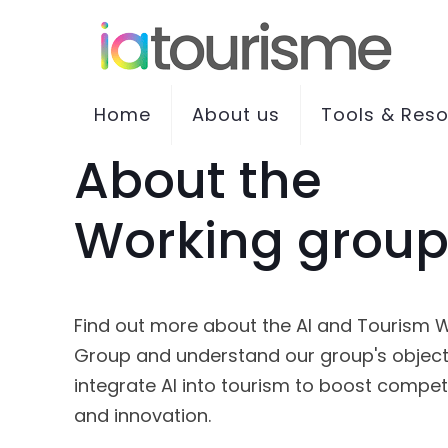
Home
About us
Tools & Res
About the
Working grou
Find out more about the AI and Tourism 
Group and understand our group's object
integrate AI into tourism to boost compet
and innovation.