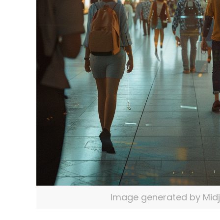
Image generated by Mid