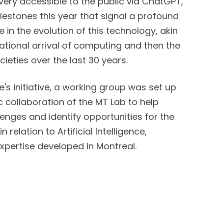
very accessible to the public via ChatGPT,
estones this year that signal a profound
in the evolution of this technology, akin
ational arrival of computing and then the
cieties over the last 30 years.
se's initiative, a working group was set up
c collaboration of the MT Lab to help
enges and identify opportunities for the
n relation to Artificial Intelligence,
xpertise developed in Montreal.