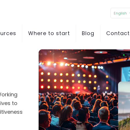
English
ources
Where to start
Blog
Contact
p
Working
ives to
itiveness